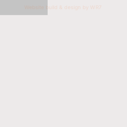
Website build & design by WR7