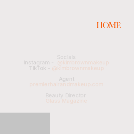
HOME
Socials
Instagram -  
@kimbrownmakeup
TikTok - 
@kimbrownmakeup
Agent
premierhairandmakeup.com
Beauty Director 
Glass Magazine