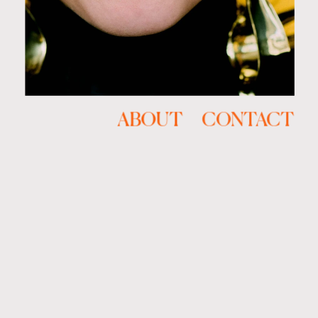
ABOUT
CONTACT