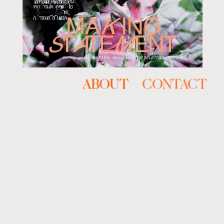
ABOUT
CONTACT